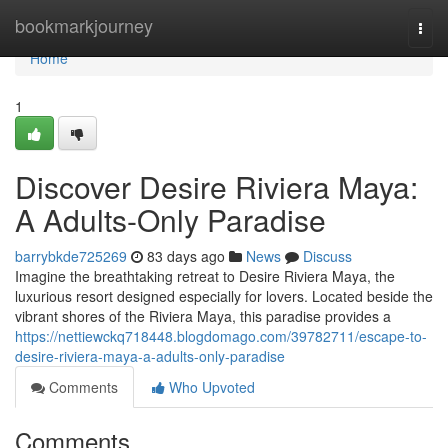
Home
bookmarkjourney
Togg
navi
Home
1
Discover Desire Riviera Maya:
A Adults-Only Paradise
barrybkde725269
83 days ago
News
Discuss
Imagine the breathtaking retreat to Desire Riviera Maya, the
luxurious resort designed especially for lovers. Located beside the
vibrant shores of the Riviera Maya, this paradise provides a
https://nettiewckq718448.blogdomago.com/39782711/escape-to-
desire-riviera-maya-a-adults-only-paradise
Comments
Who Upvoted
Comments