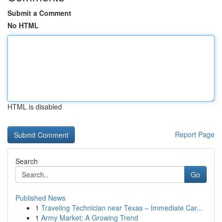
Submit a Comment
No HTML
HTML is disabled
Report Page
Search
Go
Published News
1
Traveling Technician near Texas – Immediate Car...
1
Army Market: A Growing Trend