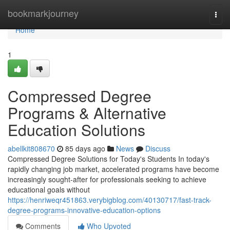
Home
bookmarkjourney
Togg
navi
Home
1
Compressed Degree
Programs & Alternative
Education Solutions
abellkit808670
85 days ago
News
Discuss
Compressed Degree Solutions for Today's Students In today's
rapidly changing job market, accelerated programs have become
increasingly sought-after for professionals seeking to achieve
educational goals without
https://henriweqr451863.verybigblog.com/40130717/fast-track-
degree-programs-innovative-education-options
Comments
Who Upvoted