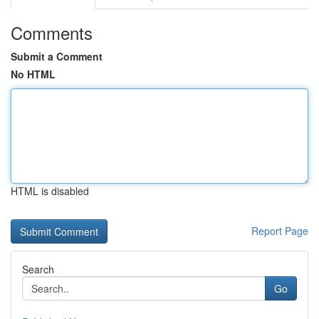
Comments
Submit a Comment
No HTML
HTML is disabled
Report Page
Search
Go