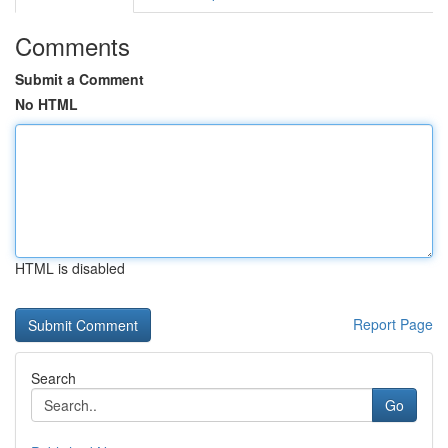
Comments
Submit a Comment
No HTML
HTML is disabled
Report Page
Search
Go