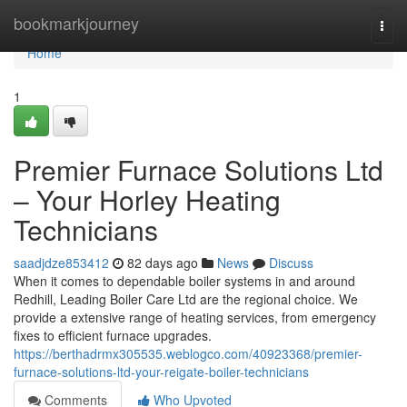
Home
bookmarkjourney
Togg
navi
Home
1
Premier Furnace Solutions Ltd
– Your Horley Heating
Technicians
saadjdze853412
82 days ago
News
Discuss
When it comes to dependable boiler systems in and around
Redhill, Leading Boiler Care Ltd are the regional choice. We
provide a extensive range of heating services, from emergency
fixes to efficient furnace upgrades.
https://berthadrmx305535.weblogco.com/40923368/premier-
furnace-solutions-ltd-your-reigate-boiler-technicians
Comments
Who Upvoted