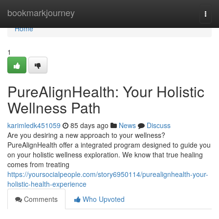
Home
bookmarkjourney
Togg
navi
Home
1
PureAlignHealth: Your Holistic
Wellness Path
karimledk451059
85 days ago
News
Discuss
Are you desiring a new approach to your wellness?
PureAlignHealth offer a integrated program designed to guide you
on your holistic wellness exploration. We know that true healing
comes from treating
https://yoursocialpeople.com/story6950114/purealignhealth-your-
holistic-health-experience
Comments
Who Upvoted