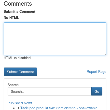
Comments
Submit a Comment
No HTML
HTML is disabled
Report Page
Search
Go
Published News
1
Tacki pod produkt 54x38cm ciemno - opakowanie