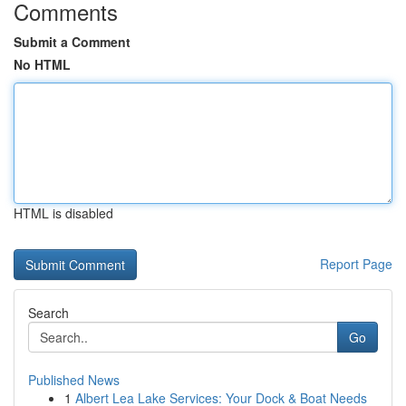
Comments
Submit a Comment
No HTML
HTML is disabled
Report Page
Search
Go
Published News
1
Albert Lea Lake Services: Your Dock & Boat Needs