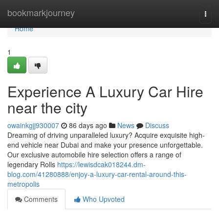
Home
bookmarkjourney
Togg
navi
Home
1
Experience A Luxury Car Hire
near the city
owainkgjj930007
86 days ago
News
Discuss
Dreaming of driving unparalleled luxury? Acquire exquisite high-
end vehicle near Dubai and make your presence unforgettable.
Our exclusive automobile hire selection offers a range of
legendary Rolls
https://lewisdcak018244.dm-
blog.com/41280888/enjoy-a-luxury-car-rental-around-this-
metropolis
Comments
Who Upvoted