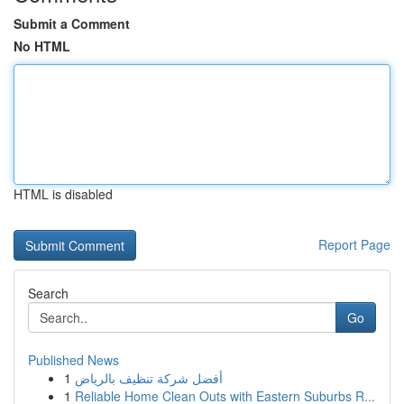
Submit a Comment
No HTML
HTML is disabled
Report Page
Search
Go
Published News
1
أفضل شركة تنظيف بالرياض
1
Reliable Home Clean Outs with Eastern Suburbs R...