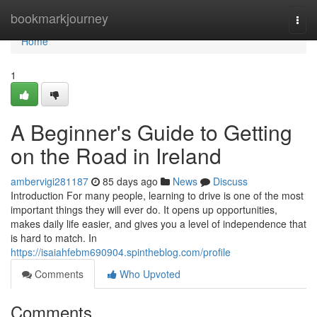
Home
bookmarkjourney
Togg
navi
Home
1
A Beginner's Guide to Getting
on the Road in Ireland
ambervigi281187
85 days ago
News
Discuss
Introduction For many people, learning to drive is one of the most
important things they will ever do. It opens up opportunities,
makes daily life easier, and gives you a level of independence that
is hard to match. In
https://isaiahfebm690904.spintheblog.com/profile
Comments
Who Upvoted
Comments