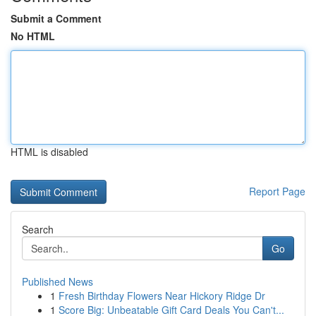
Submit a Comment
No HTML
HTML is disabled
Report Page
Search
Go
Published News
1
Fresh Birthday Flowers Near Hickory Ridge Dr
1
Score Big: Unbeatable Gift Card Deals You Can't...