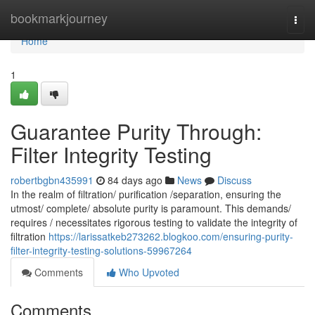
Home
bookmarkjourney
Togg
navi
Home
1
Guarantee Purity Through:
Filter Integrity Testing
robertbgbn435991
84 days ago
News
Discuss
In the realm of filtration/ purification /separation, ensuring the
utmost/ complete/ absolute purity is paramount. This demands/
requires / necessitates rigorous testing to validate the integrity of
filtration
https://larissatkeb273262.blogkoo.com/ensuring-purity-
filter-integrity-testing-solutions-59967264
Comments
Who Upvoted
Comments