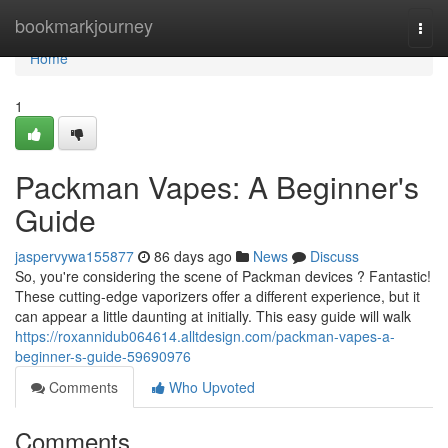
Home
bookmarkjourney
Togg
navi
Home
1
Packman Vapes: A Beginner's
Guide
jaspervywa155877
86 days ago
News
Discuss
So, you're considering the scene of Packman devices ? Fantastic!
These cutting-edge vaporizers offer a different experience, but it
can appear a little daunting at initially. This easy guide will walk
https://roxannidub064614.alltdesign.com/packman-vapes-a-
beginner-s-guide-59690976
Comments
Who Upvoted
Comments