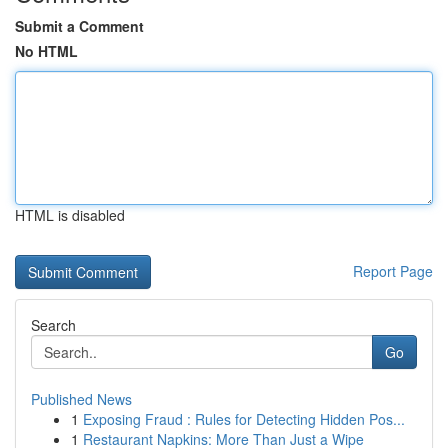
Submit a Comment
No HTML
HTML is disabled
Report Page
Search
Go
Published News
1
Exposing Fraud : Rules for Detecting Hidden Pos...
1
Restaurant Napkins: More Than Just a Wipe