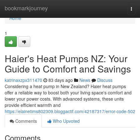
Home
bookmarkjourney
Togg
navi
Home
1
Haier's Heat Pumps NZ: Your
Guide to Comfort and Savings
katrinaxzpx311470
83 days ago
News
Discuss
Considering a heat pump in New Zealand? Haier heat pumps
offer a reliable way to boost both your living space's comfort and
lower your power costs. With advanced systems, these units
provide efficient warmth and
https://elainetims802309.bloggactif.com/42187317/error-code-502
Comments
Who Upvoted
Comments