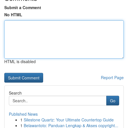
Submit a Comment
No HTML
HTML is disabled
Report Page
Search
Go
Published News
1
Silestone Quartz: Your Ultimate Countertop Guide
1
Belawantoto: Panduan Lengkap & Akses copyright...