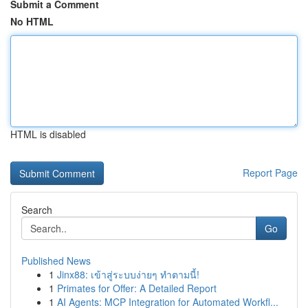
Submit a Comment
No HTML
HTML is disabled
Report Page
Search
Go
Published News
1
Jinx88: เข้าสู่ระบบง่ายๆ ทำตามนี้!
1
Primates for Offer: A Detailed Report
1
AI Agents: MCP Integration for Automated Workfl...