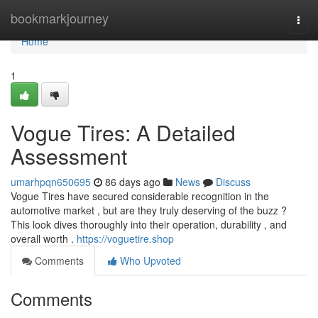
Home
bookmarkjourney
Togg
navi
Home
1
Vogue Tires: A Detailed
Assessment
umarhpqn650695
86 days ago
News
Discuss
Vogue Tires have secured considerable recognition in the
automotive market , but are they truly deserving of the buzz ?
This look dives thoroughly into their operation, durability , and
overall worth .
https://voguetire.shop
Comments
Who Upvoted
Comments