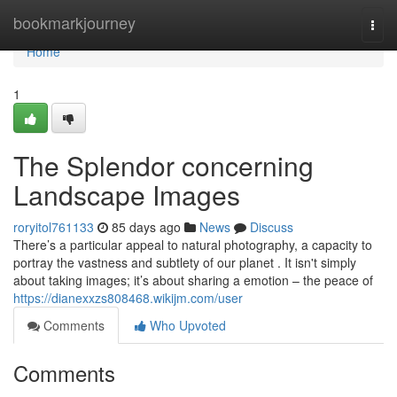
Home
bookmarkjourney
Togg
navi
Home
1
The Splendor concerning
Landscape Images
roryitol761133
85 days ago
News
Discuss
There’s a particular appeal to natural photography, a capacity to
portray the vastness and subtlety of our planet . It isn't simply
about taking images; it’s about sharing a emotion – the peace of
https://dianexxzs808468.wikijm.com/user
Comments
Who Upvoted
Comments