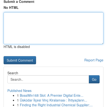
Submit a Comment
No HTML
HTML is disabled
Report Page
Search
Go
Published News
1
BossWin168 Slot: A Premier Digital Ente...
1
Üsküdar İlçesi Vinç Kiralaması : İhtiyaçların...
1
Finding the Right Industrial Chemical Supplier:...