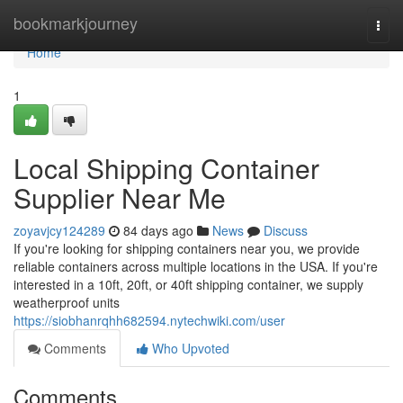
Home
bookmarkjourney
Togg
navi
Home
1
Local Shipping Container
Supplier Near Me
zoyavjcy124289
84 days ago
News
Discuss
If you're looking for shipping containers near you, we provide
reliable containers across multiple locations in the USA. If you're
interested in a 10ft, 20ft, or 40ft shipping container, we supply
weatherproof units
https://siobhanrqhh682594.nytechwiki.com/user
Comments
Who Upvoted
Comments