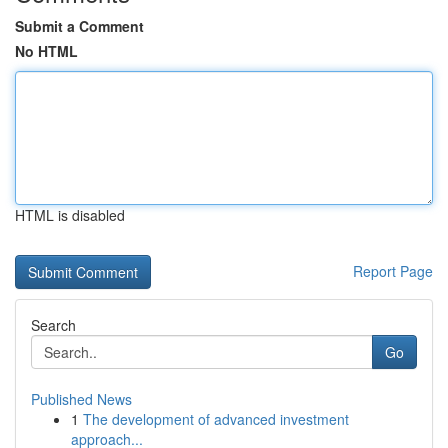
Submit a Comment
No HTML
HTML is disabled
Report Page
Search
Go
Published News
1
The development of advanced investment
approach...