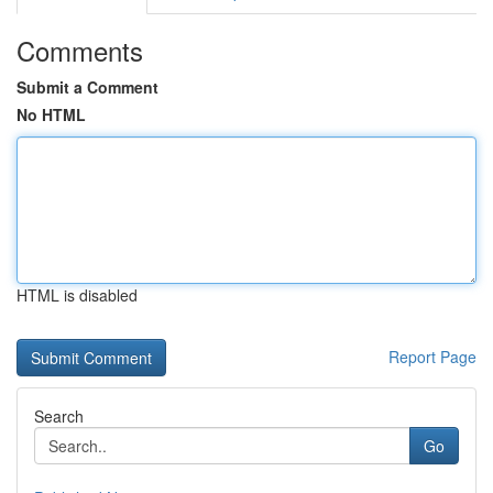
Comments
Submit a Comment
No HTML
HTML is disabled
Report Page
Search
Go