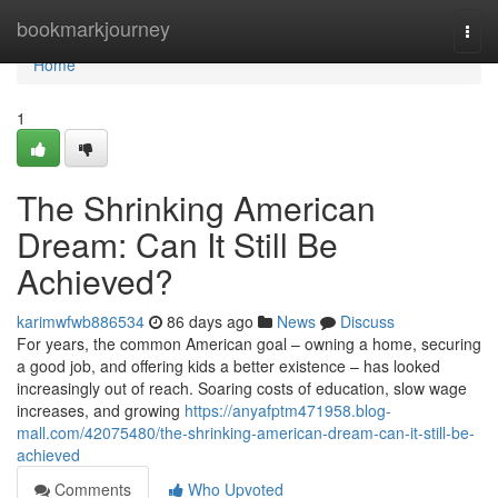
Home
bookmarkjourney
Togg
navi
Home
1
The Shrinking American
Dream: Can It Still Be
Achieved?
karimwfwb886534
86 days ago
News
Discuss
For years, the common American goal – owning a home, securing
a good job, and offering kids a better existence – has looked
increasingly out of reach. Soaring costs of education, slow wage
increases, and growing
https://anyafptm471958.blog-
mall.com/42075480/the-shrinking-american-dream-can-it-still-be-
achieved
Comments
Who Upvoted