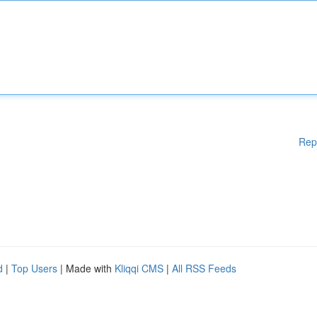
Rep
d
|
Top Users
| Made with
Kliqqi CMS
|
All RSS Feeds