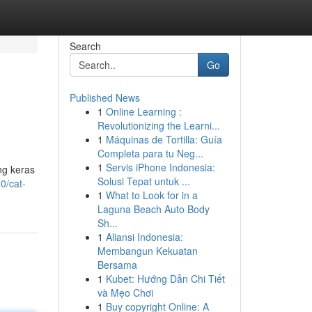
Search
Go
Published News
1
Online Learning :
Revolutionizing the Learni...
1
Máquinas de Tortilla: Guía
Completa para tu Neg...
1
Servis iPhone Indonesia:
ng keras
Solusi Tepat untuk ...
0/cat-
1
What to Look for in a
Laguna Beach Auto Body
Sh...
1
Aliansi Indonesia:
Membangun Kekuatan
Bersama
1
Kubet: Hướng Dẫn Chi Tiết
và Mẹo Chơi
1
Buy copyright Online: A