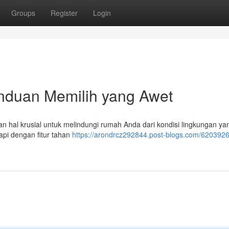
Groups
Register
Login
anduan Memilih yang Awet
an hal krusial untuk melindungi rumah Anda dari kondisi lingkungan ya
api dengan fitur tahan
https://arondrcz292844.post-blogs.com/6203926