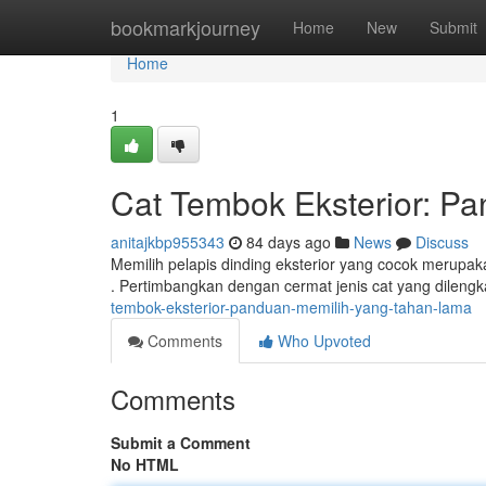
Home
bookmarkjourney
Home
New
Submit
Home
1
Cat Tembok Eksterior: P
anitajkbp955343
84 days ago
News
Discuss
Memilih pelapis dinding eksterior yang cocok merupak
. Pertimbangkan dengan cermat jenis cat yang dilengk
tembok-eksterior-panduan-memilih-yang-tahan-lama
Comments
Who Upvoted
Comments
Submit a Comment
No HTML