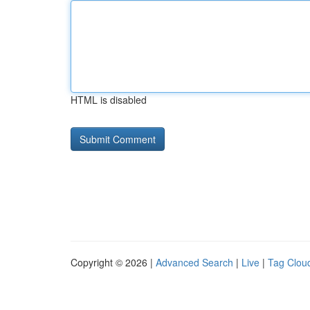
HTML is disabled
Copyright © 2026 |
Advanced Search
|
Live
|
Tag Clou