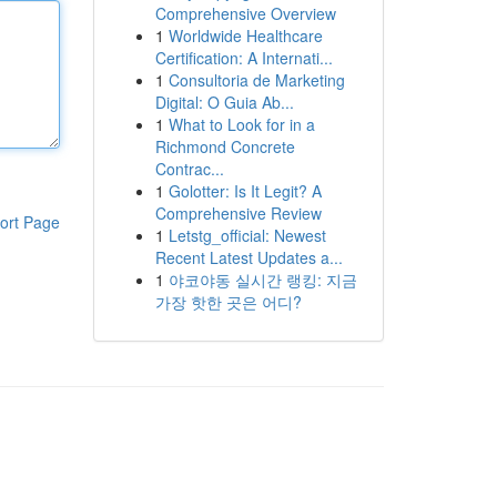
Comprehensive Overview
1
Worldwide Healthcare
Certification: A Internati...
1
Consultoria de Marketing
Digital: O Guia Ab...
1
What to Look for in a
Richmond Concrete
Contrac...
1
Golotter: Is It Legit? A
Comprehensive Review
ort Page
1
Letstg_official: Newest
Recent Latest Updates a...
1
야코야동 실시간 랭킹: 지금
가장 핫한 곳은 어디?