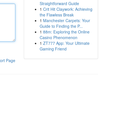
Straightforward Guide
1
Crit Hit Claywork: Achieving
the Flawless Break
1
Manchester Carpets: Your
Guide to Finding the P...
1
88m: Exploring the Online
Casino Phenomenon
1
ZT777 App: Your Ultimate
Gaming Friend
ort Page