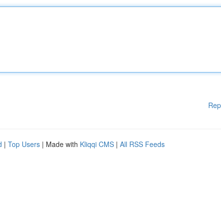
Rep
d
|
Top Users
| Made with
Kliqqi CMS
|
All RSS Feeds