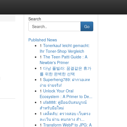
Search
Go
Published News
1
Tonerkauf leicht gemacht:
Ihr Toner-Shop Vergleich
1
The Teen Patti Guide : A
Newbie's Primer
1
다낭 풀빌라: 꿈결같은 휴가
를 위한 완벽한 선택
l
1
Superheng789: ฝากวอเลท
ง่าย จ่ายจริง!
1
Unlock Your Oral
Ecosystem : A Primer to De...
1
ufa888: คู่มือฉบับสมบูรณ์
สำหรับมือใหม่
1
เคล็ดลับ: ตรวจสอบ เว็บตรง
ละเว้น ผ่าน คนกลาง สำ...
1
Transform WebP to JPG: A