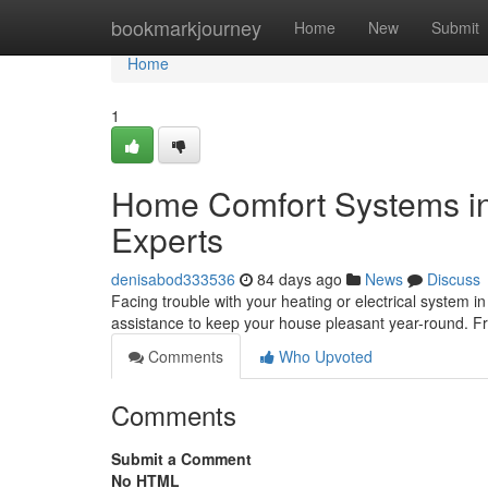
Home
bookmarkjourney
Home
New
Submit
Home
1
Home Comfort Systems in
Experts
denisabod333536
84 days ago
News
Discuss
Facing trouble with your heating or electrical system in
assistance to keep your house pleasant year-round. F
Comments
Who Upvoted
Comments
Submit a Comment
No HTML