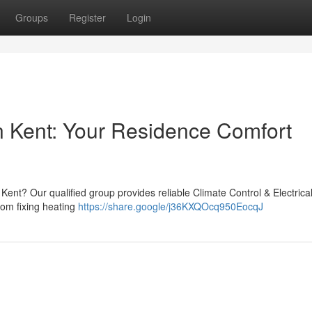
Groups
Register
Login
 Kent: Your Residence Comfort
 Kent? Our qualified group provides reliable Climate Control & Electrica
rom fixing heating
https://share.google/j36KXQOcq950EocqJ