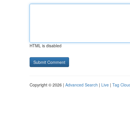
HTML is disabled
Copyright © 2026 |
Advanced Search
|
Live
|
Tag Clou