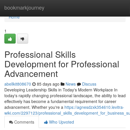
Home
bookmarkjourney
Home
1
Professional Skills
Development for Professional
Advancement
abellkit808670
85 days ago
News
Discuss
Developing Leadership Skills in Today's Modern Workplace In
today's rapidly changing professional landscape, the ability to lead
effectively has become a fundamental requirement for career
advancement. Whether you're a
https://agnesdzxk354610.levitra-
wiki.com/2297123/professional_skills_development_for_business_s
Comments
Who Upvoted