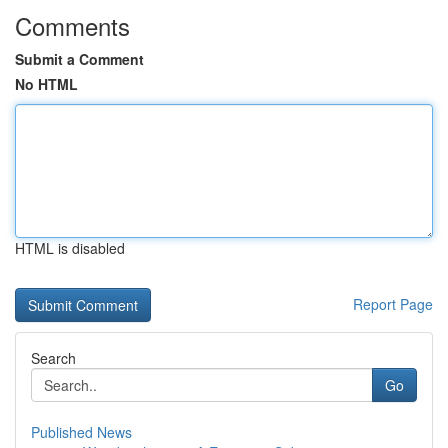
Comments
Submit a Comment
No HTML
HTML is disabled
Report Page
Search
Go
Published News