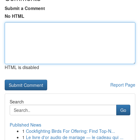
Submit a Comment
No HTML
HTML is disabled
Report Page
Search
Go
Published News
1
Cockfighting Birds For Offering: Find Top-N...
1
Le livre d'or audio de mariage — le cadeau qui ...