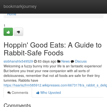
Home
bookmarkjourney
Home
1
Hoppin' Good Eats: A Guide to
Rabbit-Safe Foods
siobhanshlx549529
83 days ago
News
Discuss
Welcoming a fuzzy bunny into your life is an fantastic experience!
But before you treat your new companion with all sorts of
deliciousness, remember that not all foods are safe for their tiny
tummies. Rabbits have
https://haariszfrm585912.wikipresses.com/6673178/a_rabbit_s_deli
Comments
Who Upvoted
Comments