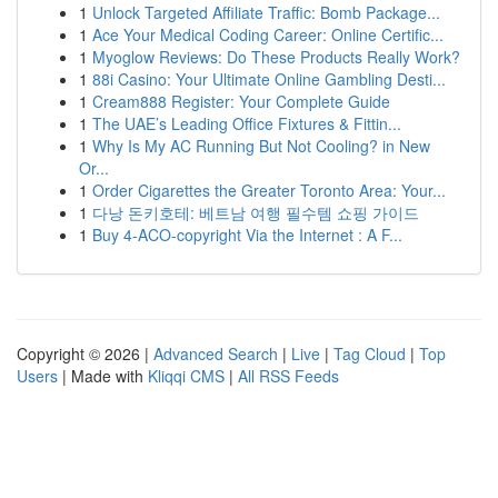
1
Unlock Targeted Affiliate Traffic: Bomb Package...
1
Ace Your Medical Coding Career: Online Certific...
1
Myoglow Reviews: Do These Products Really Work?
1
88i Casino: Your Ultimate Online Gambling Desti...
1
Cream888 Register: Your Complete Guide
1
The UAE’s Leading Office Fixtures & Fittin...
1
Why Is My AC Running But Not Cooling? in New
Or...
1
Order Cigarettes the Greater Toronto Area: Your...
1
다낭 돈키호테: 베트남 여행 필수템 쇼핑 가이드
1
Buy 4-ACO-copyright Via the Internet : A F...
Copyright © 2026 |
Advanced Search
|
Live
|
Tag Cloud
|
Top
Users
| Made with
Kliqqi CMS
|
All RSS Feeds