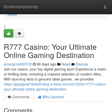
Home
bookmarkjourney
Togg
navi
Home
1
R777 Casino: Your Ultimate
Online Gaming Destination
arrangcce893103
86 days ago
News
Discuss
Join our casino, your top digital gaming spot! Experience a realm
of thrilling slots, including a massive selection of modern titles .
With stunning slots to genuine table games , we provides
https://jayaqyew724428.blog-a-story.com/23103541/r777-casino-
your-ultimate-online-gaming-destination
Comments
Who Upvoted
Comments