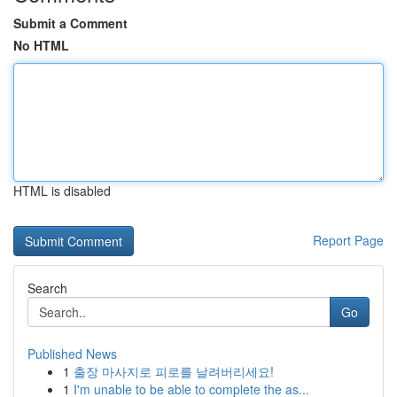
Submit a Comment
No HTML
HTML is disabled
Report Page
Search
Go
Published News
1
출장 마사지로 피로를 날려버리세요!
1
I'm unable to be able to complete the as...