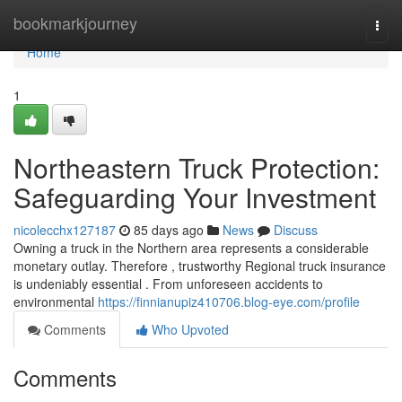
Home
bookmarkjourney
Togg
navi
Home
1
Northeastern Truck Protection:
Safeguarding Your Investment
nicolecchx127187
85 days ago
News
Discuss
Owning a truck in the Northern area represents a considerable
monetary outlay. Therefore , trustworthy Regional truck insurance
is undeniably essential . From unforeseen accidents to
environmental
https://finnianupiz410706.blog-eye.com/profile
Comments
Who Upvoted
Comments