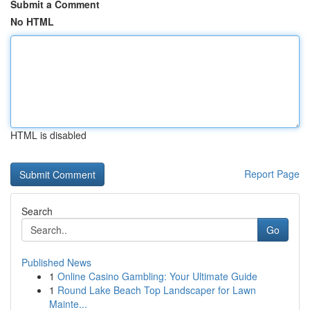
Submit a Comment
No HTML
HTML is disabled
Report Page
Search
Go
Published News
1
Online Casino Gambling: Your Ultimate Guide
1
Round Lake Beach Top Landscaper for Lawn
Mainte...