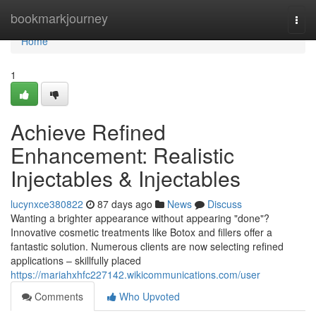
Home
bookmarkjourney
Togg
navi
Home
1
Achieve Refined
Enhancement: Realistic
Injectables & Injectables
lucynxce380822
87 days ago
News
Discuss
Wanting a brighter appearance without appearing "done"?
Innovative cosmetic treatments like Botox and fillers offer a
fantastic solution. Numerous clients are now selecting refined
applications – skillfully placed
https://mariahxhfc227142.wikicommunications.com/user
Comments
Who Upvoted