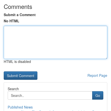
Comments
Submit a Comment
No HTML
HTML is disabled
Report Page
Search
Go
Published News