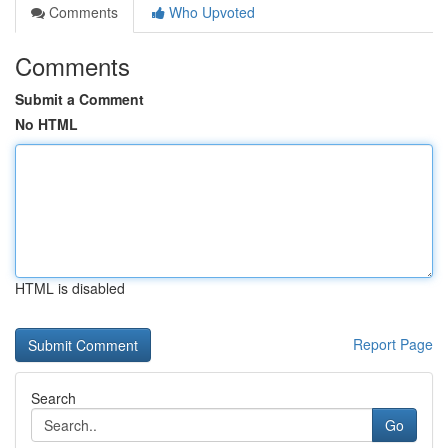
Comments
Who Upvoted
Comments
Submit a Comment
No HTML
HTML is disabled
Report Page
Search
Go