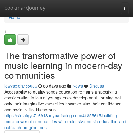
Home
bookmarkjourney
Togg
navi
Home
1
The transformative power of
music learning in modern-day
communities
lewysbjqh755036
83 days ago
News
Discuss
Accessibility to quality songs education remains a specifying
consideration in lots of youngsters's development, forming not
only their imaginative capacities however also their confidence
and social skills. Numerous
https://violafqys716913.myparisblog.com/41855615/building-
more-powerful-communities-with-extensive-music-education-and-
outreach-programmes