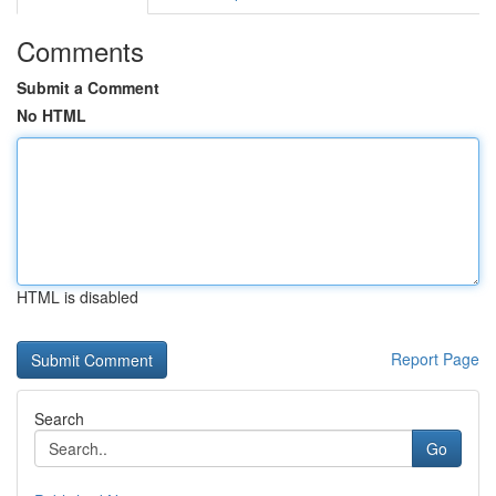
Comments
Submit a Comment
No HTML
HTML is disabled
Report Page
Search
Go