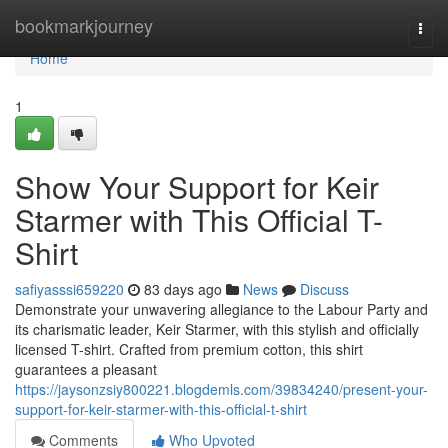
Home
bookmarkjourney
Togg
navi
Home
1
Show Your Support for Keir
Starmer with This Official T-
Shirt
safiyasssi659220
83 days ago
News
Discuss
Demonstrate your unwavering allegiance to the Labour Party and
its charismatic leader, Keir Starmer, with this stylish and officially
licensed T-shirt. Crafted from premium cotton, this shirt
guarantees a pleasant
https://jaysonzsiy800221.blogdemls.com/39834240/present-your-
support-for-keir-starmer-with-this-official-t-shirt
Comments
Who Upvoted