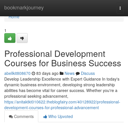
Home
bookmarkjourney
Togg
navi
Home
1
Professional Development
Courses for Business Success
abellkit808670
83 days ago
News
Discuss
Develop Leadership Excellence with Expert Guidance In today's
dynamic business environment, developing strong leadership
abilities has become vital for career success. Whether you're a
professional seeking advancement,
https://anitaktkt010622.theblogfairy.com/40128922/professional-
development-courses-for-professional-advancement
Comments
Who Upvoted