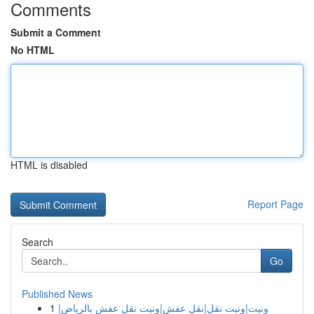
Comments
Submit a Comment
No HTML
HTML is disabled
Report Page
Search
Go
Published News
1
ونيت|ونيت نقل|نقل عفش|ونيت نقل عفش بالرياض|