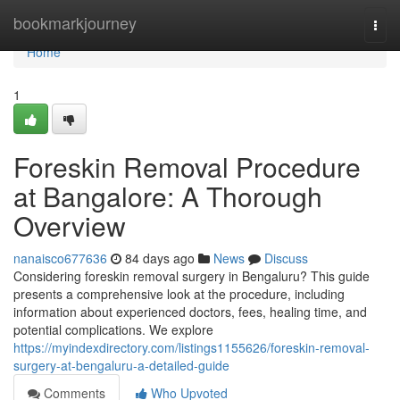
Home
bookmarkjourney
Togg
navi
Home
1
Foreskin Removal Procedure
at Bangalore: A Thorough
Overview
nanaisco677636
84 days ago
News
Discuss
Considering foreskin removal surgery in Bengaluru? This guide
presents a comprehensive look at the procedure, including
information about experienced doctors, fees, healing time, and
potential complications. We explore
https://myindexdirectory.com/listings1155626/foreskin-removal-
surgery-at-bengaluru-a-detailed-guide
Comments
Who Upvoted