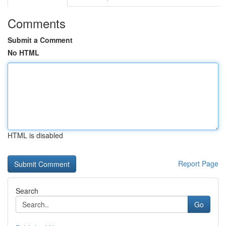
Comments
Submit a Comment
No HTML
HTML is disabled
Report Page
Search
Go