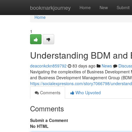
Home
bookmarkjourney
Home
New
Submit
Home
1
Understanding BDM and
deaconkckn859792
83 days ago
News
Discus
Navigating the complexities of Business Developme
and Business Development Management Group (BDMG 
https://socialexpresions.com/story7066798/underst
Comments
Who Upvoted
Comments
Submit a Comment
No HTML