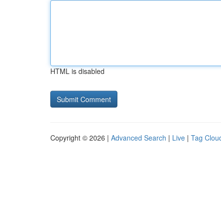
HTML is disabled
Copyright © 2026 |
Advanced Search
|
Live
|
Tag Clou