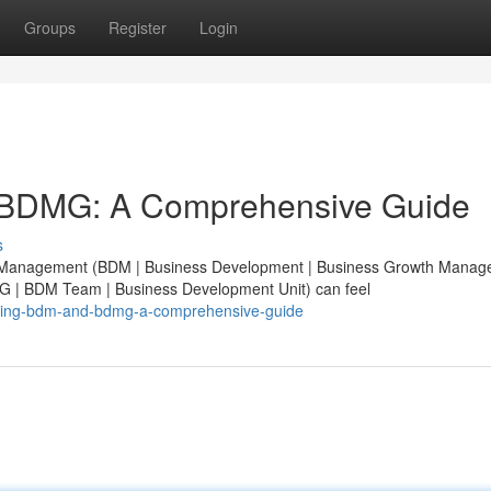
Groups
Register
Login
 BDMG: A Comprehensive Guide
s
nt Management (BDM | Business Development | Business Growth Manag
| BDM Team | Business Development Unit) can feel
anding-bdm-and-bdmg-a-comprehensive-guide