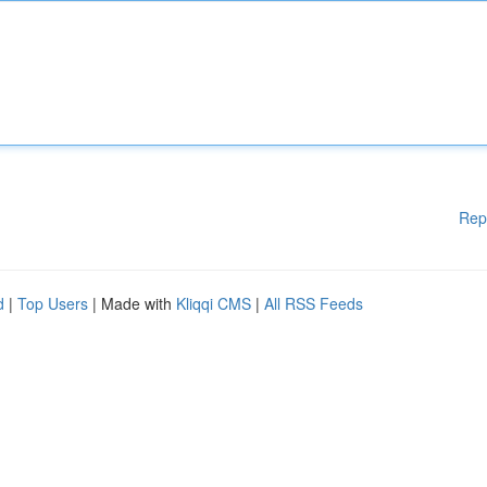
Rep
d
|
Top Users
| Made with
Kliqqi CMS
|
All RSS Feeds