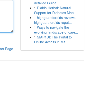
detailed Guide
1
Diablo Herbal: Natural
Support for Diabetes Man...
1
highgearsteroids reviews
highgearsteroids reput...
1
Ways to navigate the
evolving landscape of care...
1
SIAP4DI: The Portal to
Online Access in Ma...
ort Page