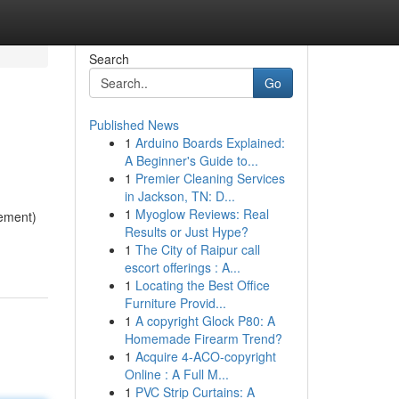
Search
Go
Published News
1
Arduino Boards Explained:
A Beginner's Guide to...
1
Premier Cleaning Services
in Jackson, TN: D...
1
Myoglow Reviews: Real
ement)
Results or Just Hype?
1
The City of Raipur call
escort offerings : A...
1
Locating the Best Office
Furniture Provid...
1
A copyright Glock P80: A
Homemade Firearm Trend?
1
Acquire 4-ACO-copyright
Online : A Full M...
1
PVC Strip Curtains: A