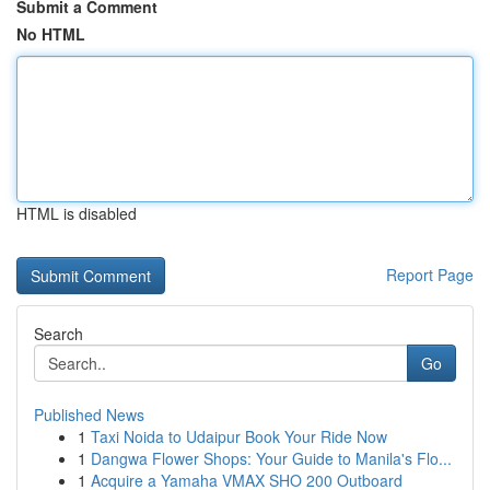
Submit a Comment
No HTML
HTML is disabled
Report Page
Search
Go
Published News
1
Taxi Noida to Udaipur Book Your Ride Now
1
Dangwa Flower Shops: Your Guide to Manila's Flo...
1
Acquire a Yamaha VMAX SHO 200 Outboard