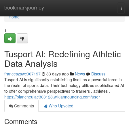
Home
bookmarkjourney
Togg
navi
Home
1
Tusport AI: Redefining Athletic
Data Analysis
franceszswc907197
83 days ago
News
Discuss
Tusport AI is significantly establishing itself as a powerful force in
the realm of sports data. Their technology utilizes sophisticated AI
to offer comprehensive perspectives to trainers , athletes ,
https://blancheuiae363128.wikiannouncing.com/user
Comments
Who Upvoted
Comments