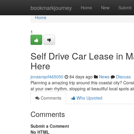
Home
bookmarkjourney
Home
New
Submit
Home
1
Self Drive Car Lease in 
Here
jonasnqof465050
84 days ago
News
Discuss
Planning a amazing trip around this coastal city? Cons
at your own rhythm, stopping at beautiful local spots 
Comments
Who Upvoted
Comments
Submit a Comment
No HTML