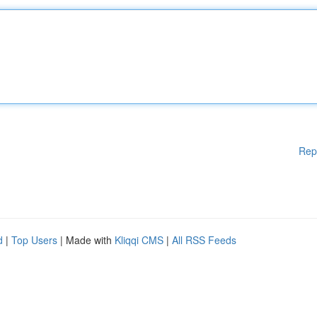
Rep
d
|
Top Users
| Made with
Kliqqi CMS
|
All RSS Feeds