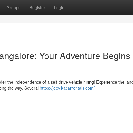
Groups
Register
Login
Mangalore: Your Adventure Begins
ider the independence of a self-drive vehicle hiring! Experience the la
along the way. Several
https://jeevikacarrentals.com/