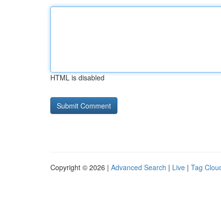
HTML is disabled
Copyright © 2026 |
Advanced Search
|
Live
|
Tag Clou