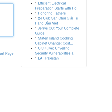
1
Efficient Electrical
Preparation Starts with Ho...
1
Honoring Fathers
1
24 Club Sân Chơi Giải Trí
Hàng Đầu Việt
1
Jerrys CC: Your Complete
Guide
1
Staten Island Cooking
Cabinet Change: Cost...
1
CK44.live: Unveiling
Security Vulnerabilities a...
ort Page
1
LAT Pakistan