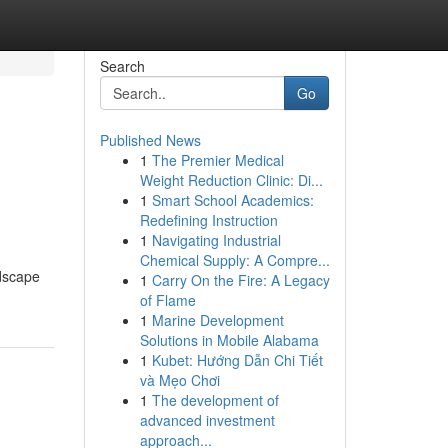
Search
Go
Published News
1
The Premier Medical
Weight Reduction Clinic: Di...
1
Smart School Academics:
Redefining Instruction
1
Navigating Industrial
Chemical Supply: A Compre...
ndscape
1
Carry On the Fire: A Legacy
of Flame
1
Marine Development
Solutions in Mobile Alabama
1
Kubet: Hướng Dẫn Chi Tiết
và Mẹo Chơi
1
The development of
advanced investment
approach...