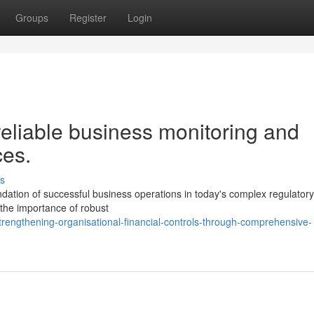
Groups
Register
Login
eliable business monitoring and
ces.
s
undation of successful business operations in today's complex regulatory
 the importance of robust
engthening-organisational-financial-controls-through-comprehensive-