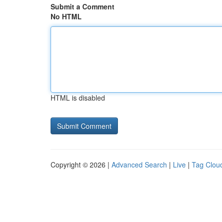
Submit a Comment
No HTML
HTML is disabled
Copyright © 2026 |
Advanced Search
|
Live
|
Tag Clou