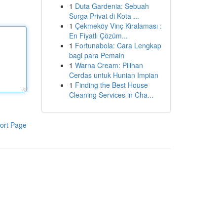
1
Duta Gardenia: Sebuah
Surga Privat di Kota ...
1
Çekmeköy Vinç Kiralaması :
En Fiyatlı Çözüm...
1
Fortunabola: Cara Lengkap
bagi para Pemain
1
Warna Cream: Pilihan
Cerdas untuk Hunian Impian
1
Finding the Best House
Cleaning Services in Cha...
ort Page