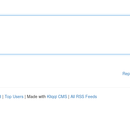
Rep
d
|
Top Users
| Made with
Kliqqi CMS
|
All RSS Feeds