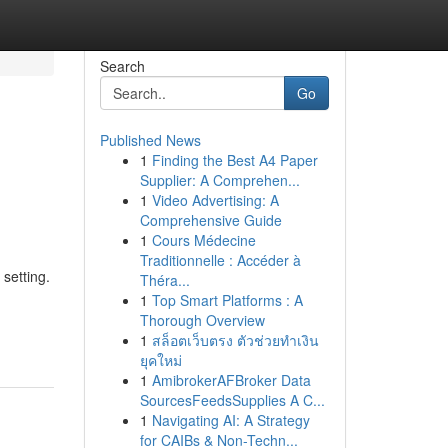
Search
Go
Published News
1
Finding the Best A4 Paper
Supplier: A Comprehen...
1
Video Advertising: A
Comprehensive Guide
1
Cours Médecine
Traditionnelle : Accéder à
 setting.
Théra...
1
Top Smart Platforms : A
Thorough Overview
1
สล็อตเว็บตรง ตัวช่วยทำเงิน
ยุคใหม่
1
AmibrokerAFBroker Data
SourcesFeedsSupplies A C...
1
Navigating AI: A Strategy
for CAIBs & Non-Techn...