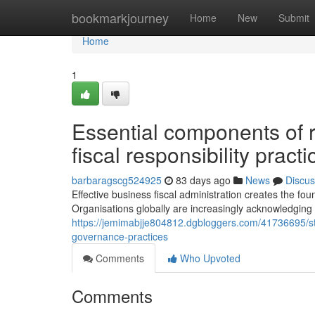
Home
bookmarkjourney
Home
New
Submit
Home
1
Essential components of r
fiscal responsibility practi
barbaragscg524925
83 days ago
News
Discus
Effective business fiscal administration creates the fo
Organisations globally are increasingly acknowledging
https://jemimabjje804812.dgbloggers.com/41736695/str
governance-practices
Comments
Who Upvoted
Comments