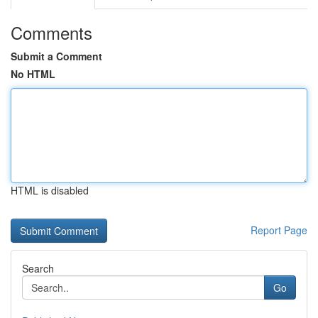
Comments
Submit a Comment
No HTML
HTML is disabled
Report Page
Search
Go