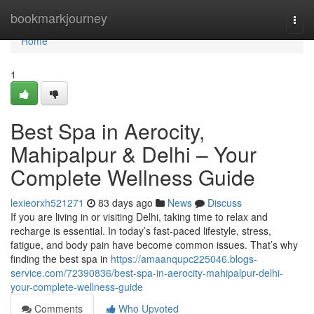
Home
bookmarkjourney
Togg
navi
Home
1
Best Spa in Aerocity,
Mahipalpur & Delhi – Your
Complete Wellness Guide
lexieorxh521271
83 days ago
News
Discuss
If you are living in or visiting Delhi, taking time to relax and
recharge is essential. In today’s fast-paced lifestyle, stress,
fatigue, and body pain have become common issues. That’s why
finding the best spa in
https://amaanqupc225046.blogs-
service.com/72390836/best-spa-in-aerocity-mahipalpur-delhi-
your-complete-wellness-guide
Comments
Who Upvoted