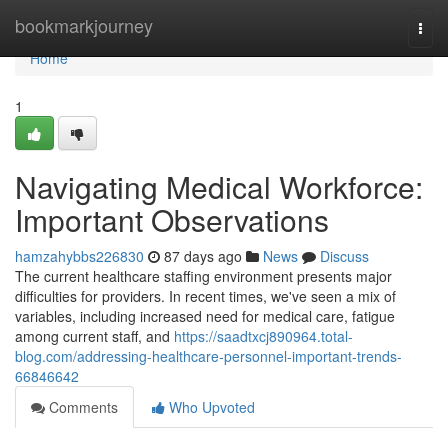
Home
bookmarkjourney
Togg
navi
Home
1
Navigating Medical Workforce:
Important Observations
hamzahybbs226830
87 days ago
News
Discuss
The current healthcare staffing environment presents major
difficulties for providers. In recent times, we've seen a mix of
variables, including increased need for medical care, fatigue
among current staff, and
https://saadtxcj890964.total-
blog.com/addressing-healthcare-personnel-important-trends-
66846642
Comments
Who Upvoted