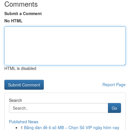
Comments
Submit a Comment
No HTML
HTML is disabled
Report Page
Search
Go
Published News
1
Bảng dàn đề 6 số MB – Chọn Số VIP ngày hôm nay