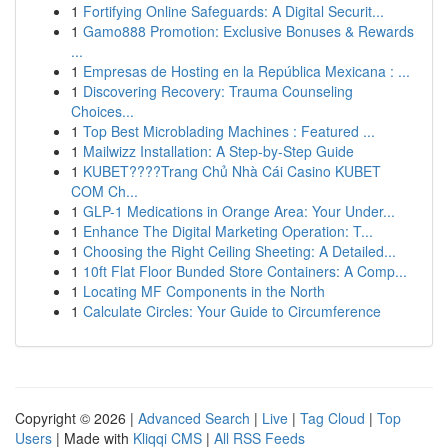
1
Fortifying Online Safeguards: A Digital Securit...
1
Gamo888 Promotion: Exclusive Bonuses & Rewards
...
1
Empresas de Hosting en la República Mexicana : ...
1
Discovering Recovery: Trauma Counseling
Choices...
1
Top Best Microblading Machines : Featured ...
1
Mailwizz Installation: A Step-by-Step Guide
1
KUBET????️Trang Chủ Nhà Cái Casino KUBET
COM Ch...
1
GLP-1 Medications in Orange Area: Your Under...
1
Enhance The Digital Marketing Operation: T...
1
Choosing the Right Ceiling Sheeting: A Detailed...
1
10ft Flat Floor Bunded Store Containers: A Comp...
1
Locating MF Components in the North
1
Calculate Circles: Your Guide to Circumference
Copyright © 2026 |
Advanced Search
|
Live
|
Tag Cloud
|
Top
Users
| Made with
Kliqqi CMS
|
All RSS Feeds