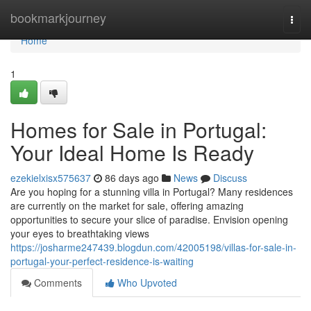
Home
bookmarkjourney
Togg
navi
Home
1
Homes for Sale in Portugal:
Your Ideal Home Is Ready
ezekielxisx575637
86 days ago
News
Discuss
Are you hoping for a stunning villa in Portugal? Many residences
are currently on the market for sale, offering amazing
opportunities to secure your slice of paradise. Envision opening
your eyes to breathtaking views
https://josharme247439.blogdun.com/42005198/villas-for-sale-in-
portugal-your-perfect-residence-is-waiting
Comments
Who Upvoted