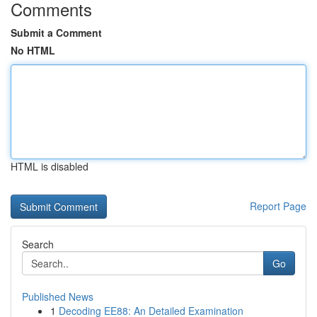
Comments
Submit a Comment
No HTML
HTML is disabled
Report Page
Search
Go
Published News
1
Decoding EE88: An Detailed Examination