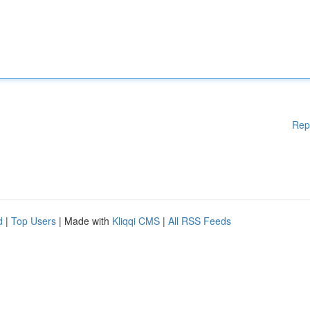
Rep
d
|
Top Users
| Made with
Kliqqi CMS
|
All RSS Feeds