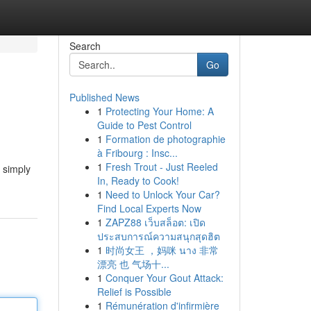
Search
Go
Published News
1
Protecting Your Home: A
Guide to Pest Control
1
Formation de photographie
à Fribourg : Insc...
1
Fresh Trout - Just Reeled
t simply
In, Ready to Cook!
1
Need to Unlock Your Car?
Find Local Experts Now
1
ZAPZ88 เว็บสล็อต: เปิด
ประสบการณ์ความสนุกสุดฮิต
1
时尚女王 ，妈咪 นาง 非常
漂亮 也 气场十...
1
Conquer Your Gout Attack:
Relief is Possible
1
Rémunération d'infirmière