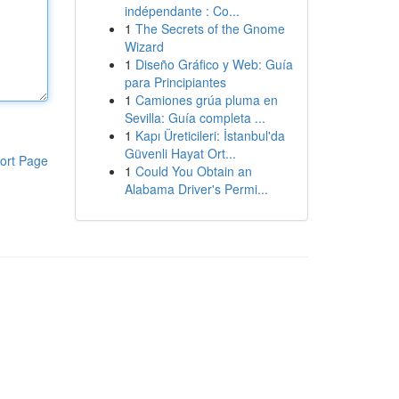
indépendante : Co...
1
The Secrets of the Gnome
Wizard
1
Diseño Gráfico y Web: Guía
para Principiantes
1
Camiones grúa pluma en
Sevilla: Guía completa ...
1
Kapı Üreticileri: İstanbul'da
Güvenli Hayat Ort...
ort Page
1
Could You Obtain an
Alabama Driver's Permi...