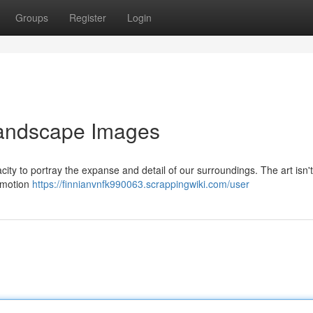
Groups
Register
Login
Landscape Images
ity to portray the expanse and detail of our surroundings. The art isn'
 emotion
https://finnianvnfk990063.scrappingwiki.com/user