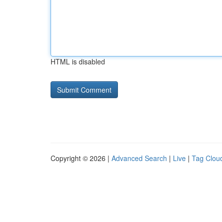
HTML is disabled
Copyright © 2026 |
Advanced Search
|
Live
|
Tag Clou