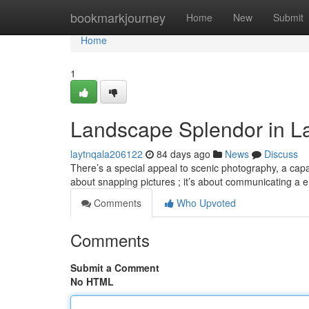
Home
bookmarkjourney
Home
New
Submit
Home
1
Landscape Splendor in 
laytnqala206122
84 days ago
News
Discuss
There’s a special appeal to scenic photography, a capac
about snapping pictures ; it’s about communicating a
Comments
Who Upvoted
Comments
Submit a Comment
No HTML