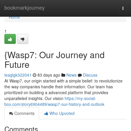
Home
bookmarkjourney
Togg
navi
Home
1
{Wasp7: Our Journey and
Future
leaglgk322041
83 days ago
News
Discuss
At Wasp7, our origin started with a simple belief: to revolutionize
the way companies handle their information. Our team has
prioritized on building a advanced platform that provides
unparalleled insights. Our vision
https://my-social-
box.com/story6904489/wasp7-our-history-and-outlook
Comments
Who Upvoted
Comments