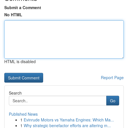
Submit a Comment
No HTML
HTML is disabled
Report Page
Search
Go
Published News
1
Evinrude Motors vs Yamaha Engines: Which Ma...
1
Why strategic benefactor efforts are altering m...