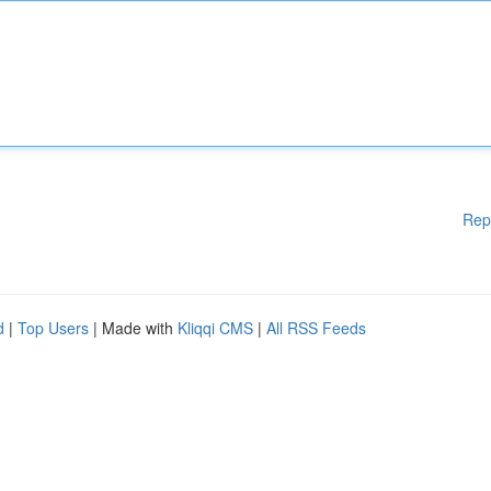
Rep
d
|
Top Users
| Made with
Kliqqi CMS
|
All RSS Feeds