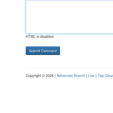
HTML is disabled
Copyright © 2026 |
Advanced Search
|
Live
|
Tag Clou