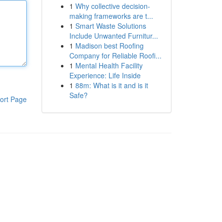
1
Why collective decision-
making frameworks are t...
1
Smart Waste Solutions
Include Unwanted Furnitur...
1
Madison best Roofing
Company for Reliable Roofi...
1
Mental Health Facility
Experience: Life Inside
1
88m: What is it and is it
Safe?
ort Page