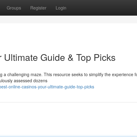
Groups
Register
Login
r Ultimate Guide & Top Picks
ing a challenging maze. This resource seeks to simplify the experience f
ulously assessed dozens
st-online-casinos-your-ultimate-guide-top-picks