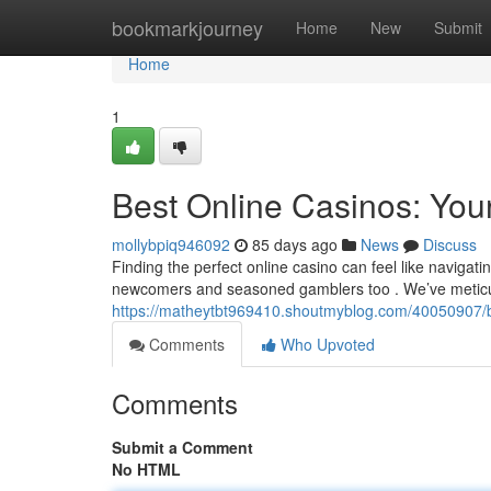
Home
bookmarkjourney
Home
New
Submit
Home
1
Best Online Casinos: You
mollybpiq946092
85 days ago
News
Discuss
Finding the perfect online casino can feel like navigat
newcomers and seasoned gamblers too . We’ve metic
https://matheytbt969410.shoutmyblog.com/40050907/be
Comments
Who Upvoted
Comments
Submit a Comment
No HTML