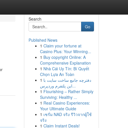
Search
Go
Published News
1
Claim your fortune at
Casino Plus: Your Winning...
1
Buy copyright Online: A
Comprehensive Explanation
1
Nhà Cái Uy Tín: Bí Quyết
or
Chọn Lựa An Toàn
1
دفترچه جامع ساخت سایت با
این پلتفرم وردپرس...
1
Flourishing – Rather Simply
Surviving: Healthy ...
1
Real Casino Experiences:
Your Ultimate Guide
1
เซรั่ม NAD จริง รีวิวจากผู้ใช้
จริง
1
Claim Instant Deals!