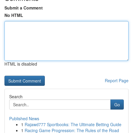
Submit a Comment
No HTML
HTML is disabled
Report Page
Search
Go
Published News
1
Rajawd777 Sportbooks: The Ultimate Betting Guide
1
Racing Game Progression: The Rules of the Road