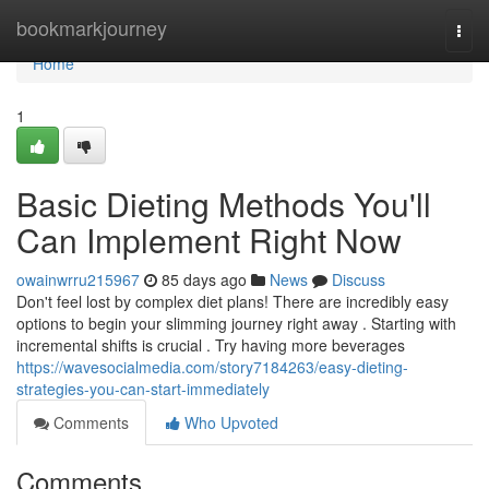
Home
bookmarkjourney
Togg
navi
Home
1
Basic Dieting Methods You'll
Can Implement Right Now
owainwrru215967
85 days ago
News
Discuss
Don't feel lost by complex diet plans! There are incredibly easy
options to begin your slimming journey right away . Starting with
incremental shifts is crucial . Try having more beverages
https://wavesocialmedia.com/story7184263/easy-dieting-
strategies-you-can-start-immediately
Comments
Who Upvoted
Comments