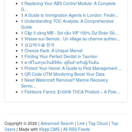
1
Replacing Your ABS Control Module: A Complete
G...
1
A Guide to Immigration Agents in London: Findin...
1
Understanding TOC Analysis: A Comprehensive
Guide
1
Cặp 3 càng MB - Soi cầu VIP 100% Dự Đoán Số...
1
Vresse-sur-Semois : Un village au charme authen...
1
성감제수술 한국
1
Cheeze Kack: A Unique Marvel
1
Finding Your Perfect Dentist in Taunton
1
คาสิโนสกุลเงินดิจิทัล: คู่มือสำหรับผู้เริ่มต้น
1
Protect Your Home: A Guide to Pest Management ...
1
QR Code UTM Monitoring Boost Your Data
1
Need Watercraft Removal? Marine Recovery
Servic...
1
Fishbone Farms: $100/lb THCA Product – A Pote...
Copyright © 2026 |
Advanced Search
|
Live
|
Tag Cloud
|
Top
Users
| Made with
Kliqqi CMS
|
All RSS Feeds