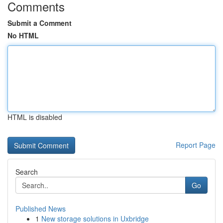
Comments
Submit a Comment
No HTML
HTML is disabled
Report Page
Search
Go
Published News
1
New storage solutions in Uxbridge