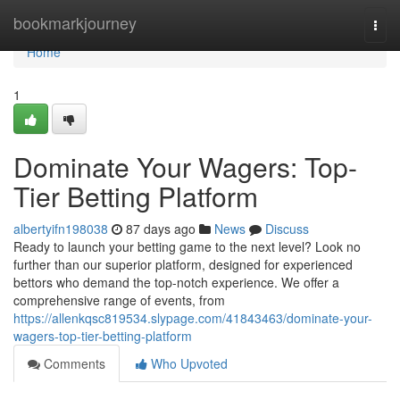
Home
bookmarkjourney
Togg
navi
Home
1
Dominate Your Wagers: Top-
Tier Betting Platform
albertyifn198038
87 days ago
News
Discuss
Ready to launch your betting game to the next level? Look no
further than our superior platform, designed for experienced
bettors who demand the top-notch experience. We offer a
comprehensive range of events, from
https://allenkqsc819534.slypage.com/41843463/dominate-your-
wagers-top-tier-betting-platform
Comments
Who Upvoted