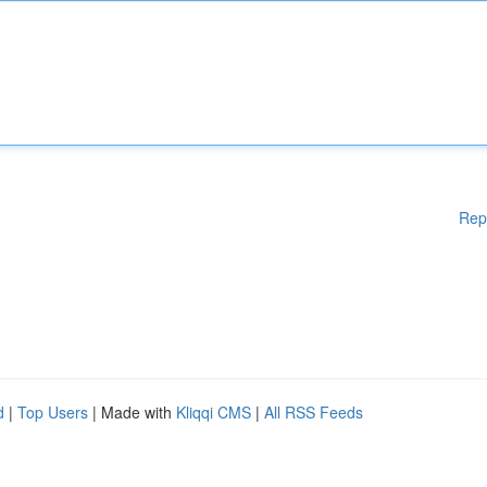
Rep
d
|
Top Users
| Made with
Kliqqi CMS
|
All RSS Feeds