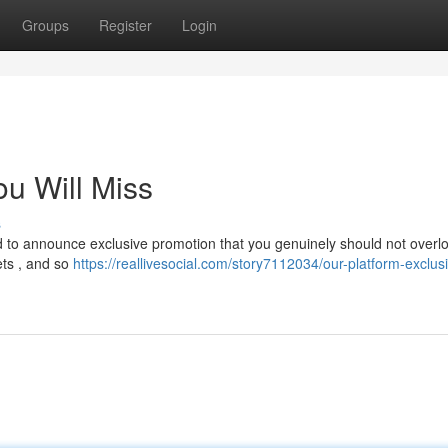
Groups
Register
Login
ou Will Miss
s
led to announce exclusive promotion that you genuinely should not overlo
ets , and so
https://reallivesocial.com/story7112034/our-platform-exclus