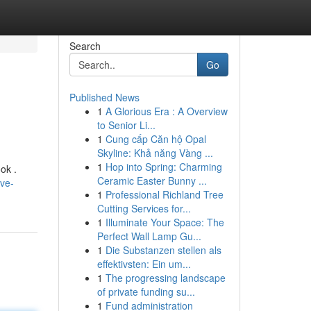
Search
Go
Published News
1
A Glorious Era : A Overview
to Senior Li...
1
Cung cấp Căn hộ Opal
Skyline: Khả năng Vàng ...
1
Hop into Spring: Charming
ok .
Ceramic Easter Bunny ...
ive-
1
Professional Richland Tree
Cutting Services for...
1
Illuminate Your Space: The
Perfect Wall Lamp Gu...
1
Die Substanzen stellen als
effektivsten: Ein um...
1
The progressing landscape
of private funding su...
1
Fund administration