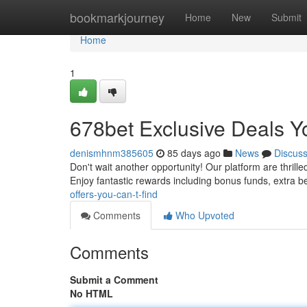
Home
bookmarkjourney
Home
New
Submit
Home
1
678bet Exclusive Deals Y
denismhnm385605
85 days ago
News
Discus
Don't wait another opportunity! Our platform are thril
Enjoy fantastic rewards including bonus funds, extra b
offers-you-can-t-find
Comments
Who Upvoted
Comments
Submit a Comment
No HTML