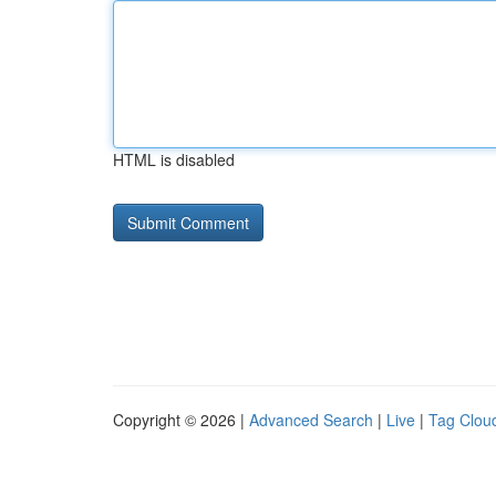
HTML is disabled
Copyright © 2026 |
Advanced Search
|
Live
|
Tag Clou