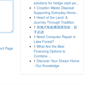
solutions for hedge cash pe...
1
Croydon Waste Disposal
Supporting Everyday Home...
1
Heart of the Land: A
Journey Through Tradition
1
便攜式氧氣機選購指南：新
手必讀
1
Need Computer Repair in
Lake Forest?
1
What Are the Best
ort Page
Financing Options to
Combine ...
1
Discover Your Dream Home
: Our Knowledge