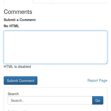
Comments
Submit a Comment
No HTML
HTML is disabled
Report Page
Search
Go