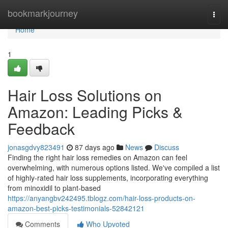
Home
bookmarkjourney
Togg
navi
Home
1
Hair Loss Solutions on
Amazon: Leading Picks &
Feedback
jonasgdvy823491
87 days ago
News
Discuss
Finding the right hair loss remedies on Amazon can feel
overwhelming, with numerous options listed. We've compiled a list
of highly-rated hair loss supplements, incorporating everything
from minoxidil to plant-based
https://anyangbv242495.tblogz.com/hair-loss-products-on-
amazon-best-picks-testimonials-52842121
Comments
Who Upvoted