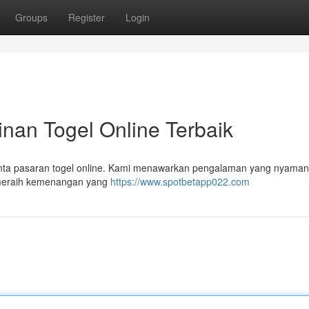
Groups
Register
Login
nan Togel Online Terbaik
ecinta pasaran togel online. Kami menawarkan pengalaman yang nyama
k meraih kemenangan yang
https://www.spotbetapp022.com