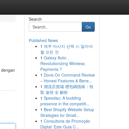
Search
Go
Published News
1
제주 마사지 선택 시 알아야
할 모든 것
1
Galaxy Auto:
Revolutionizing Wireless
Payments ?
n dengan
1
Done On Command Review
– Honest Features & Bene...
1
潮流百貨城 禮包碼指南：領
取 途徑 全 解析
1
Speedau: A budding
presence in the competiti...
1
Best Shopify Website Setup
Strategies for Small...
1
Consultoria de Promoção
Digital: Este Guia C...