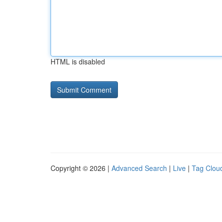
HTML is disabled
Copyright © 2026 |
Advanced Search
|
Live
|
Tag Clou