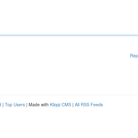
Rep
d
|
Top Users
| Made with
Kliqqi CMS
|
All RSS Feeds