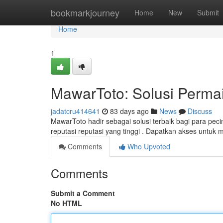
Home
bookmarkjourney
Home
New
Submit
Home
1
MawarToto: Solusi Permai
jadatcru414641
83 days ago
News
Discuss
MawarToto hadir sebagai solusi terbaik bagi para p
reputasi reputasi yang tinggi . Dapatkan akses untu
Comments
Who Upvoted
Comments
Submit a Comment
No HTML