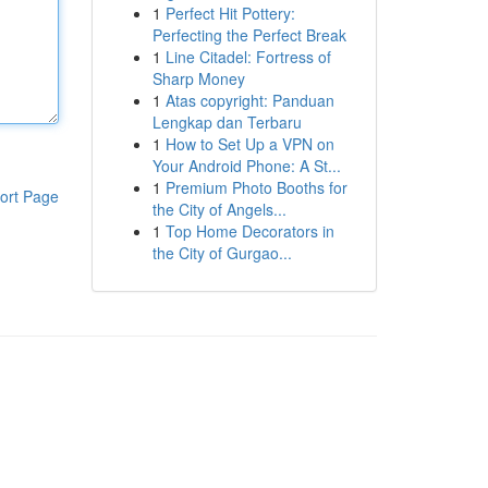
1
Perfect Hit Pottery:
Perfecting the Perfect Break
1
Line Citadel: Fortress of
Sharp Money
1
Atas copyright: Panduan
Lengkap dan Terbaru
1
How to Set Up a VPN on
Your Android Phone: A St...
1
Premium Photo Booths for
ort Page
the City of Angels...
1
Top Home Decorators in
the City of Gurgao...