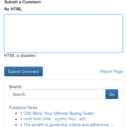
Submit a Comment
No HTML
HTML is disabled
Report Page
Search
Go
Published News
1
CS2 Skins: Your Ultimate Buying Guide
1
ভেলকি ডিলার তালিকা : অনুমোদিত বিবরণ , জাতি
1
The growth of governing criteria and adherence ...