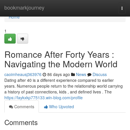
Home
bookmarkjourney
Togg
navi
Home
1
Romance After Forty Years :
Navigating the Modern World
caoimheausj363976
86 days ago
News
Discuss
Dating after 40 is a different experience compared to earlier
years. Numerous people return to the relationship world carrying
a history of past connections, kids , and defined lives . The
https://faykxkp775133.win-blog.com/profile
Comments
Who Upvoted
Comments