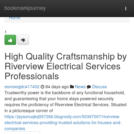
Home
bookmarkjourney
Togg
navi
Home
1
High Quality Craftsmanship by
Riverview Electrical Services
Professionals
esmeeqjdc417452
84 days ago
News
Discuss
Trustworthy power is the backbone of any functional household,
and guaranteeing that your home stays powered securely
requires the proficiency of Riverview Electrical Services. Situated
in a picturesque corner of
https://jaysonuqkq557266.blognody.com/50397007/riverview-
electrical-services-providing-trusted-solutions-for-houses-and-
companies