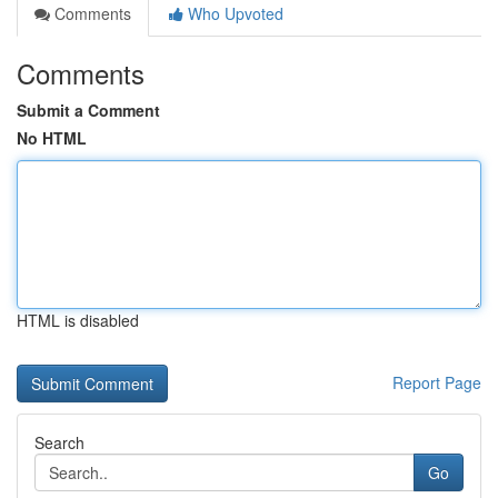
Comments
Who Upvoted
Comments
Submit a Comment
No HTML
HTML is disabled
Report Page
Search
Go