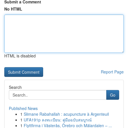
Submit a Comment
No HTML
HTML is disabled
Report Page
Search
Go
Published News
1
Slimane Rabahallah : acupuncture à Argenteuil
1
UFA191p ลงทะเบียน: คู่มือฉบับสมบูรณ์
1
Flyttfirma i Västerås, Örebro och Mälardalen – ...