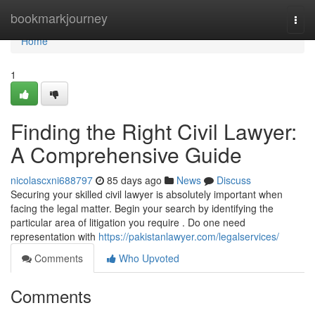
Home
bookmarkjourney
Togg
navi
Home
1
Finding the Right Civil Lawyer:
A Comprehensive Guide
nicolascxni688797
85 days ago
News
Discuss
Securing your skilled civil lawyer is absolutely important when
facing the legal matter. Begin your search by identifying the
particular area of litigation you require . Do one need
representation with
https://pakistanlawyer.com/legalservices/
Comments
Who Upvoted
Comments