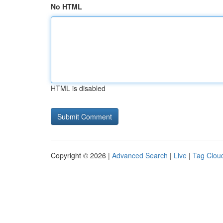
No HTML
HTML is disabled
Copyright © 2026 |
Advanced Search
|
Live
|
Tag Clou