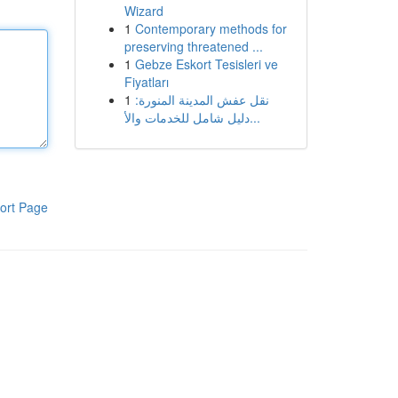
Wizard
1
Contemporary methods for
preserving threatened ...
1
Gebze Eskort Tesisleri ve
Fiyatları
1
نقل عفش المدينة المنورة:
دليل شامل للخدمات والأ...
ort Page