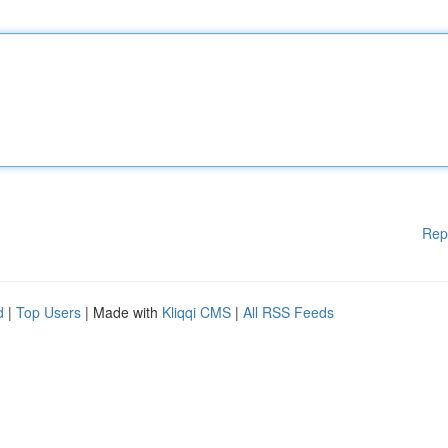
Rep
d
|
Top Users
| Made with
Kliqqi CMS
|
All RSS Feeds