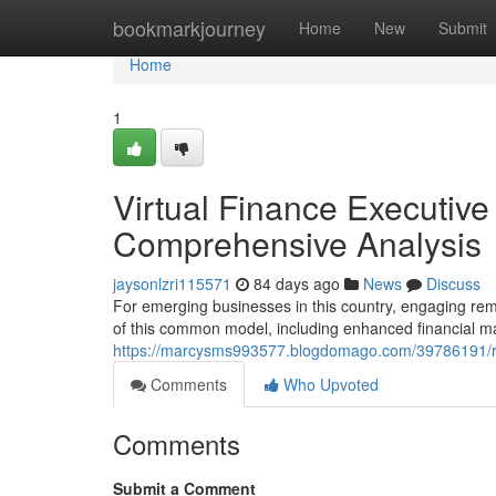
Home
bookmarkjourney
Home
New
Submit
Home
1
Virtual Finance Executiv
Comprehensive Analysis
jaysonlzri115571
84 days ago
News
Discuss
For emerging businesses in this country, engaging re
of this common model, including enhanced financial 
https://marcysms993577.blogdomago.com/39786191/re
Comments
Who Upvoted
Comments
Submit a Comment