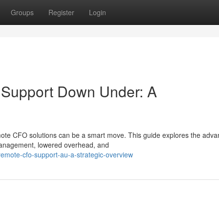
Groups
Register
Login
e Support Down Under: A
mote CFO solutions can be a smart move. This guide explores the adv
management, lowered overhead, and
mote-cfo-support-au-a-strategic-overview