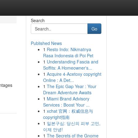
Search
Go
Published News
1
Resto Indo: Nikmatnya
Rasa Indonesia di Poi Pet
1
Understanding Fascia and
Soffits: A Homeowner's...
1
Acquire 4-Acetoxy copyright
Online : A Det...
antages
1
The Epic Gap Year : Your
Dream Adventure Awaits
1
Miami Brand Advisory
Services : Boost Your ...
1
xchat 官网：权威信息与
copyright指南
1
일본구심: 당신의 피부 고민,
이제 안녕!
1
The Secrets of the Gnome