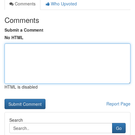
Comments
Who Upvoted
Comments
Submit a Comment
No HTML
HTML is disabled
Report Page
Search
Go