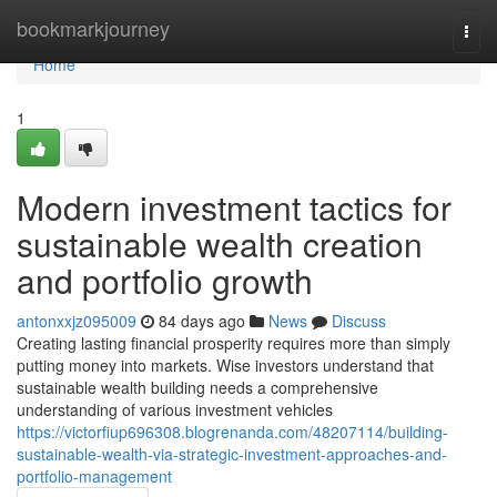
Home
bookmarkjourney
Togg
navi
Home
1
Modern investment tactics for
sustainable wealth creation
and portfolio growth
antonxxjz095009
84 days ago
News
Discuss
Creating lasting financial prosperity requires more than simply
putting money into markets. Wise investors understand that
sustainable wealth building needs a comprehensive
understanding of various investment vehicles
https://victorfiup696308.blogrenanda.com/48207114/building-
sustainable-wealth-via-strategic-investment-approaches-and-
portfolio-management