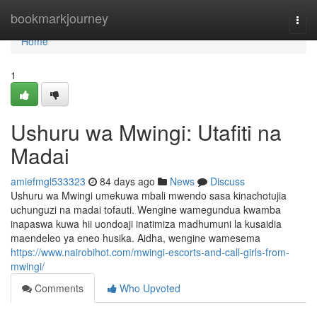
Home
bookmarkjourney
Togg
navi
Home
1
Ushuru wa Mwingi: Utafiti na
Madai
amiefmgl533323
84 days ago
News
Discuss
Ushuru wa Mwingi umekuwa mbali mwendo sasa kinachotujia
uchunguzi na madai tofauti. Wengine wamegundua kwamba
inapaswa kuwa hii uondoaji inatimiza madhumuni la kusaidia
maendeleo ya eneo husika. Aidha, wengine wamesema
https://www.nairobihot.com/mwingi-escorts-and-call-girls-from-
mwingi/
Comments
Who Upvoted