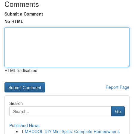
Comments
Submit a Comment
No HTML
HTML is disabled
Report Page
Search
Go
Published News
1
MRCOOL DIY Mini Splits: Complete Homeowner's