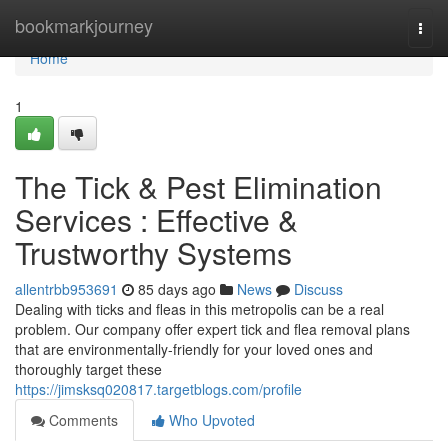
Home
bookmarkjourney
Togg
navi
Home
1
The Tick & Pest Elimination
Services : Effective &
Trustworthy Systems
allentrbb953691
85 days ago
News
Discuss
Dealing with ticks and fleas in this metropolis can be a real
problem. Our company offer expert tick and flea removal plans
that are environmentally-friendly for your loved ones and
thoroughly target these
https://jimsksq020817.targetblogs.com/profile
Comments
Who Upvoted