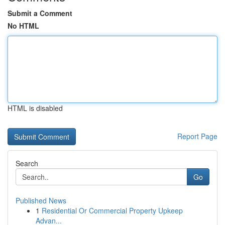
Submit a Comment
No HTML
HTML is disabled
Report Page
Search
Go
Published News
1
Residential Or Commercial Property Upkeep
Advan...