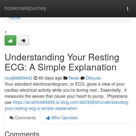
Home
bookmarkjourney
Togg
navi
Home
1
Understanding Your Resting
ECG: A Simple Explanation
royqjlw869442
85 days ago
News
Discuss
Your standard electrocardiogram, or ECG, gives a view of your
cardiac electrical activity while you're during rest . Essentially , it
measures the waves that cause your heart to pump . Physicians
use
https://ianwhfc984998.is-blog.com/48232800/understanding-
your-resting-ecg-a-simple-explanation
Comments
Who Upvoted
Comments