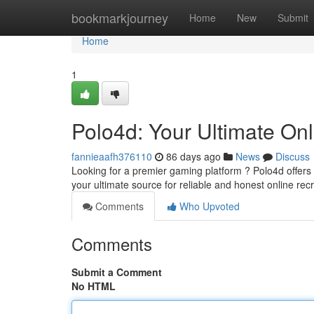
Home
bookmarkjourney
Home
New
Submit
Home
1
Polo4d: Your Ultimate On
fannieaafh376110
86 days ago
News
Discuss
Looking for a premier gaming platform ? Polo4d offers 
your ultimate source for reliable and honest online rec
Comments
Who Upvoted
Comments
Submit a Comment
No HTML