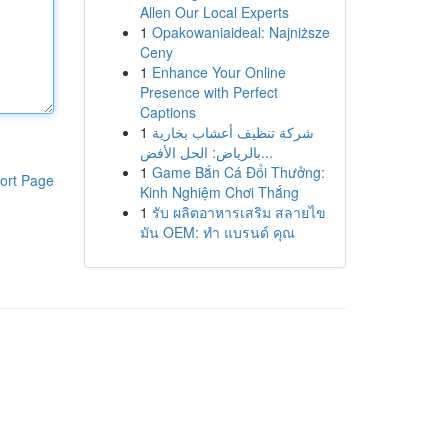
Allen Our Local Experts
1
Opakowaniaideal: Najniższe
Ceny
1
Enhance Your Online
Presence with Perfect
Captions
1
شركة تنظيف أعشاب بخارية
بالرياض: الحل الأفض...
1
Game Bắn Cá Đổi Thưởng:
ort Page
Kinh Nghiệm Chơi Thắng
1
รับ ผลิตอาหารเสริม สลายไข
มัน OEM: ทำ แบรนด์ คุณ