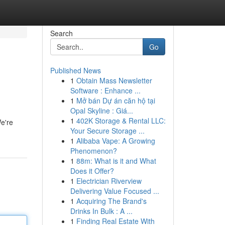
Search
Go
Published News
1
Obtain Mass Newsletter
Software : Enhance ...
1
Mở bán Dự án căn hộ tại
Opal Skyline : Giá...
1
402K Storage & Rental LLC:
We're
Your Secure Storage ...
1
Alibaba Vape: A Growing
Phenomenon?
1
88m: What is it and What
Does it Offer?
1
Electrician Riverview
Delivering Value Focused ...
1
Acquiring The Brand's
Drinks In Bulk : A ...
1
Finding Real Estate With