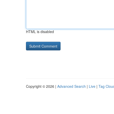
HTML is disabled
Copyright © 2026 |
Advanced Search
|
Live
|
Tag Clou