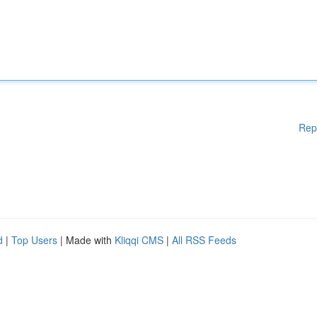
Rep
d
|
Top Users
| Made with
Kliqqi CMS
|
All RSS Feeds