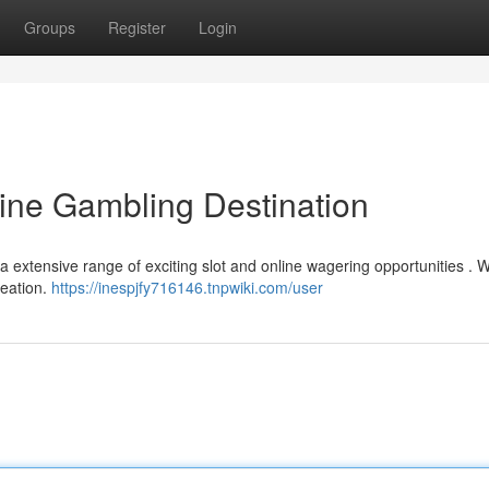
Groups
Register
Login
line Gambling Destination
a extensive range of exciting slot and online wagering opportunities . 
reation.
https://inespjfy716146.tnpwiki.com/user