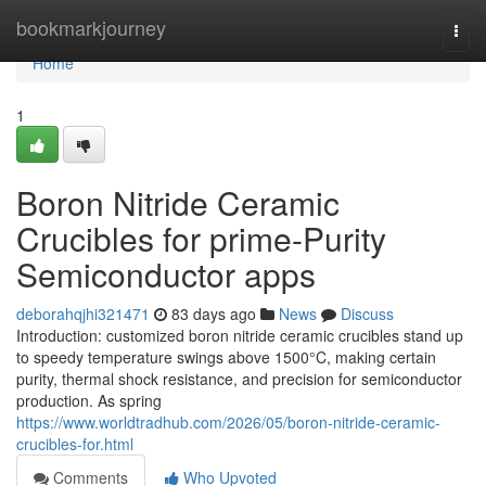
Home
bookmarkjourney
Togg
navi
Home
1
Boron Nitride Ceramic
Crucibles for prime-Purity
Semiconductor apps
deborahqjhi321471
83 days ago
News
Discuss
Introduction: customized boron nitride ceramic crucibles stand up
to speedy temperature swings above 1500°C, making certain
purity, thermal shock resistance, and precision for semiconductor
production. As spring
https://www.worldtradhub.com/2026/05/boron-nitride-ceramic-
crucibles-for.html
Comments
Who Upvoted