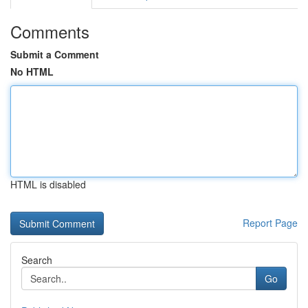
Comments
Submit a Comment
No HTML
HTML is disabled
Report Page
Search
Go