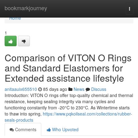
Home
bookmarkjourney
Togg
navi
Home
1
Comparison of VITON O Rings
and Standard Elastomers for
Extended assistance lifestyle
anitaauix655510
85 days ago
News
Discuss
Introduction: VITON O rings offer top-quality chemical and thermal
resistance, keeping sealing integrity via many cycles and
functioning constantly from -20°C to 230°C. As Wintertime starts
to thaw into spring,
https://www.pqkoilseal.com/collections/rubber-
seals-products
Comments
Who Upvoted