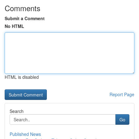
Comments
Submit a Comment
No HTML
HTML is disabled
Report Page
Search
Go
Published News